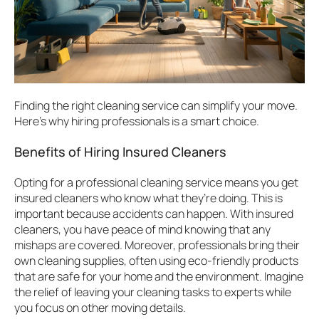
Finding the right cleaning service can simplify your move.
Here’s why hiring professionals is a smart choice.
Benefits of Hiring Insured Cleaners
Opting for a professional cleaning service means you get
insured cleaners who know what they’re doing. This is
important because accidents can happen. With insured
cleaners, you have peace of mind knowing that any
mishaps are covered. Moreover, professionals bring their
own cleaning supplies, often using eco-friendly products
that are safe for your home and the environment. Imagine
the relief of leaving your cleaning tasks to experts while
you focus on other moving details.