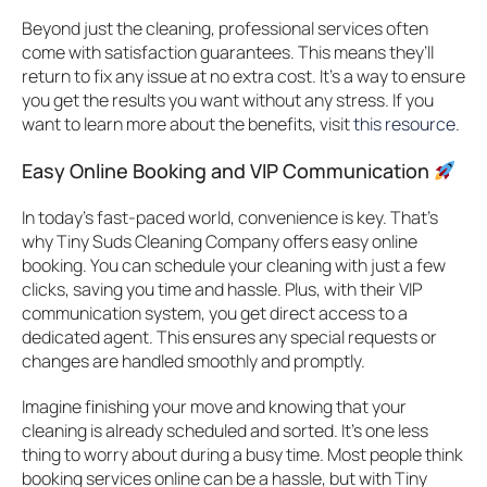
Beyond just the cleaning, professional services often
come with satisfaction guarantees. This means they’ll
return to fix any issue at no extra cost. It’s a way to ensure
you get the results you want without any stress. If you
want to learn more about the benefits, visit
this resource
.
Easy Online Booking and VIP Communication
In today’s fast-paced world, convenience is key. That’s
why Tiny Suds Cleaning Company offers easy online
booking. You can schedule your cleaning with just a few
clicks, saving you time and hassle. Plus, with their VIP
communication system, you get direct access to a
dedicated agent. This ensures any special requests or
changes are handled smoothly and promptly.
Imagine finishing your move and knowing that your
cleaning is already scheduled and sorted. It’s one less
thing to worry about during a busy time. Most people think
booking services online can be a hassle, but with Tiny