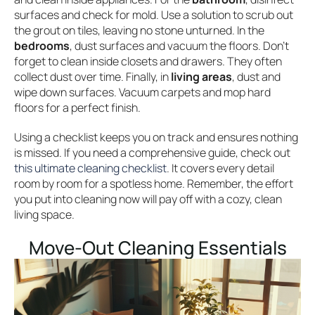
surfaces and check for mold. Use a solution to scrub out
the grout on tiles, leaving no stone unturned. In the
bedrooms
, dust surfaces and vacuum the floors. Don’t
forget to clean inside closets and drawers. They often
collect dust over time. Finally, in
living areas
, dust and
wipe down surfaces. Vacuum carpets and mop hard
floors for a perfect finish.
Using a checklist keeps you on track and ensures nothing
is missed. If you need a comprehensive guide, check out
this ultimate cleaning checklist
. It covers every detail
room by room for a spotless home. Remember, the effort
you put into cleaning now will pay off with a cozy, clean
living space.
Move-Out Cleaning Essentials