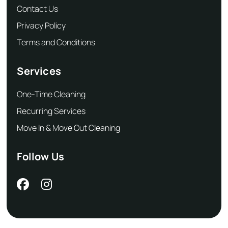
Contact Us
Privacy Policy
Terms and Conditions
Services
One-Time Cleaning
Recurring Services
Move In & Move Out Cleaning
Follow Us