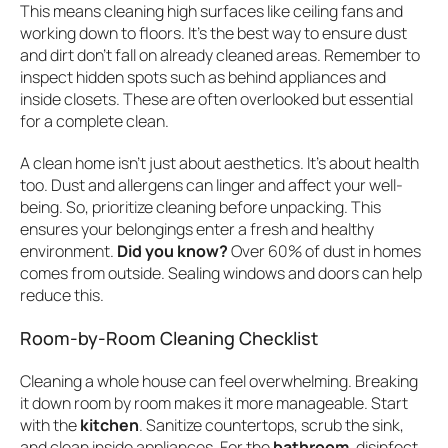
This means cleaning high surfaces like ceiling fans and
working down to floors. It’s the best way to ensure dust
and dirt don’t fall on already cleaned areas. Remember to
inspect hidden spots such as behind appliances and
inside closets. These are often overlooked but essential
for a complete clean.
A clean home isn’t just about aesthetics. It’s about health
too. Dust and allergens can linger and affect your well-
being. So, prioritize cleaning before unpacking. This
ensures your belongings enter a fresh and healthy
environment.
Did you know?
Over 60% of dust in homes
comes from outside. Sealing windows and doors can help
reduce this.
Room-by-Room Cleaning Checklist
Cleaning a whole house can feel overwhelming. Breaking
it down room by room makes it more manageable. Start
with the
kitchen
. Sanitize countertops, scrub the sink,
and clean inside appliances. For the
bathroom
, disinfect