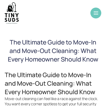
The Ultimate Guide to Move-In
and Move-Out Cleaning: What
Every Homeowner Should Know
The Ultimate Guide to Move-In
and Move-Out Cleaning: What
Every Homeowner Should Know
Move-out cleaning can feel like a race against the clock.
You want every corner spotless to get your full security