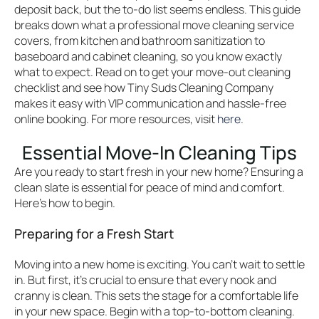
deposit back, but the to-do list seems endless. This guide
breaks down what a professional move cleaning service
covers, from kitchen and bathroom sanitization to
baseboard and cabinet cleaning, so you know exactly
what to expect. Read on to get your move-out cleaning
checklist and see how Tiny Suds Cleaning Company
makes it easy with VIP communication and hassle-free
online booking. For more resources, visit
here
.
Essential Move-In Cleaning Tips
Are you ready to start fresh in your new home? Ensuring a
clean slate is essential for peace of mind and comfort.
Here’s how to begin.
Preparing for a Fresh Start
Moving into a new home is exciting. You can’t wait to settle
in. But first, it’s crucial to ensure that every nook and
cranny is clean. This sets the stage for a comfortable life
in your new space. Begin with a top-to-bottom cleaning.