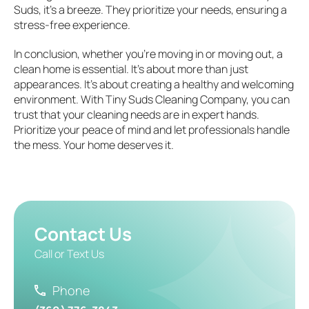
Suds, it’s a breeze. They prioritize your needs, ensuring a
stress-free experience.
In conclusion, whether you’re moving in or moving out, a
clean home is essential. It’s about more than just
appearances. It’s about creating a healthy and welcoming
environment. With Tiny Suds Cleaning Company, you can
trust that your cleaning needs are in expert hands.
Prioritize your peace of mind and let professionals handle
the mess. Your home deserves it.
Contact Us
Call or Text Us
Phone