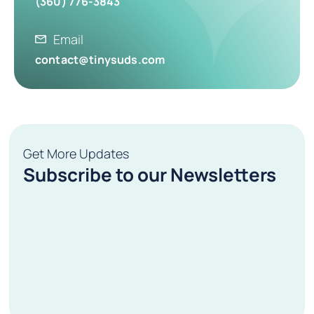
(360) 776-3843
Email
contact@tinysuds.com
Get More Updates
Subscribe to our Newsletters