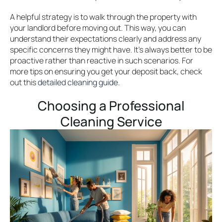
A helpful strategy is to walk through the property with
your landlord before moving out. This way, you can
understand their expectations clearly and address any
specific concerns they might have. It’s always better to be
proactive rather than reactive in such scenarios. For
more tips on ensuring you get your deposit back, check
out this
detailed cleaning guide
.
Choosing a Professional
Cleaning Service