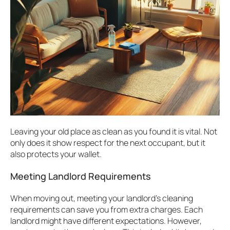
Leaving your old place as clean as you found it is vital. Not
only does it show respect for the next occupant, but it
also protects your wallet.
Meeting Landlord Requirements
When moving out, meeting your landlord’s cleaning
requirements can save you from extra charges. Each
landlord might have different expectations. However,