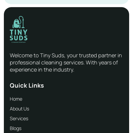
Welcome to Tiny Suds, your trusted partner in
professional cleaning services. With years of
experience in the industry.
Quick Links
Home
About Us
Services
Blogs