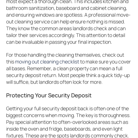
most expect a thorough clean. This includes kitchen and
bathroom sanitization, baseboard and cabinet cleaning,
and ensuring windows are spotless. A professional move-
out cleaning service can help ensure nothing is missed.
They know the common areas landlords check and can
tailor their services accordingly. This attention to detail
can be invaluable in passing your final inspection.
For those handling the cleaning themselves, check out
this
moving out cleaning checklist
to make sure you cover
all bases. Remember, a clean property can mean a full
security deposit return. Most people think a quick tidy-up
will suffice, but landlords often look for more.
Protecting Your Security Deposit
Getting your full security deposit back is often one of the
biggest concerns when moving. The key is thoroughness.
Pay special attention to often-overlooked areas such as
inside the oven and fridge, baseboards, and even light
fixtures. These are the spots landlords commonly check.