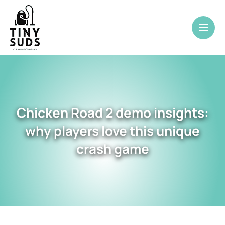
Chicken Road 2 demo insights:
why players love this unique
crash game