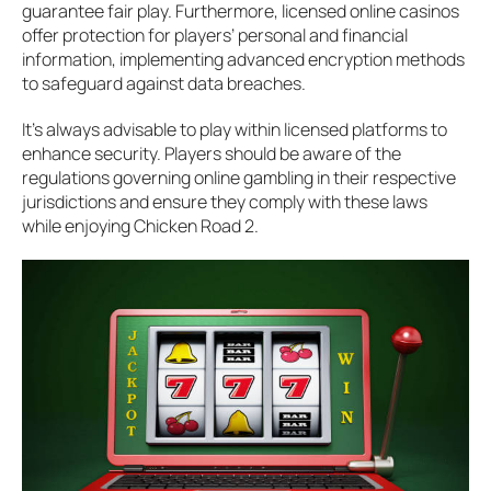
guarantee fair play. Furthermore, licensed online casinos
offer protection for players’ personal and financial
information, implementing advanced encryption methods
to safeguard against data breaches.
It’s always advisable to play within licensed platforms to
enhance security. Players should be aware of the
regulations governing online gambling in their respective
jurisdictions and ensure they comply with these laws
while enjoying Chicken Road 2.