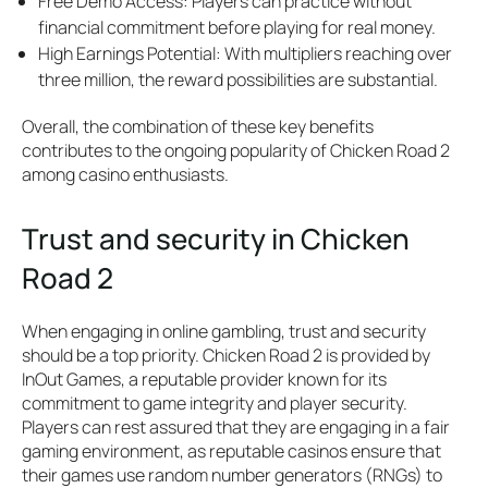
Free Demo Access: Players can practice without
financial commitment before playing for real money.
High Earnings Potential: With multipliers reaching over
three million, the reward possibilities are substantial.
Overall, the combination of these key benefits
contributes to the ongoing popularity of Chicken Road 2
among casino enthusiasts.
Trust and security in Chicken
Road 2
When engaging in online gambling, trust and security
should be a top priority. Chicken Road 2 is provided by
InOut Games, a reputable provider known for its
commitment to game integrity and player security.
Players can rest assured that they are engaging in a fair
gaming environment, as reputable casinos ensure that
their games use random number generators (RNGs) to