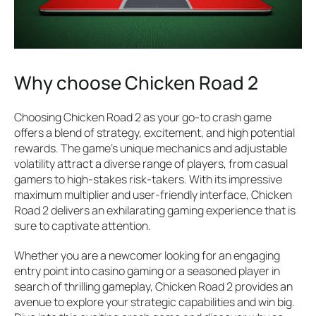
Why choose Chicken Road 2
Choosing Chicken Road 2 as your go-to crash game
offers a blend of strategy, excitement, and high potential
rewards. The game’s unique mechanics and adjustable
volatility attract a diverse range of players, from casual
gamers to high-stakes risk-takers. With its impressive
maximum multiplier and user-friendly interface, Chicken
Road 2 delivers an exhilarating gaming experience that is
sure to captivate attention.
Whether you are a newcomer looking for an engaging
entry point into casino gaming or a seasoned player in
search of thrilling gameplay, Chicken Road 2 provides an
avenue to explore your strategic capabilities and win big.