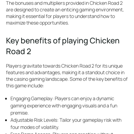
The bonuses and multipliers provided in Chicken Road 2
are designed to create an enticing gaming environment,
making it essential for players to understand how to
maximize these opportunities.
Key benefits of playing Chicken
Road 2
Players gravitate towards Chicken Road 2 for its unique
features and advantages, making it a standout choice in
the casino gaming landscape. Some of the key benefits of
this game include:
Engaging Gameplay: Players can enjoy a dynamic
gaming experience with engaging visuals and a fun
premise.
Adjustable Risk Levels: Tailor your gameplay risk with
four modes of volatility.