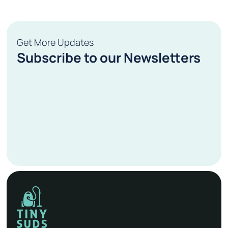
Get More Updates
Subscribe to our Newsletters