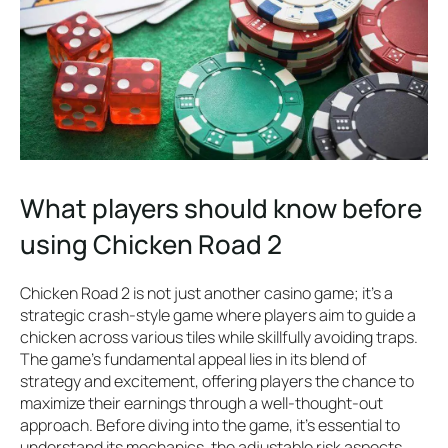
What players should know before
using Chicken Road 2
Chicken Road 2 is not just another casino game; it’s a
strategic crash-style game where players aim to guide a
chicken across various tiles while skillfully avoiding traps.
The game’s fundamental appeal lies in its blend of
strategy and excitement, offering players the chance to
maximize their earnings through a well-thought-out
approach. Before diving into the game, it’s essential to
understand its mechanics, the adjustable risk aspects,