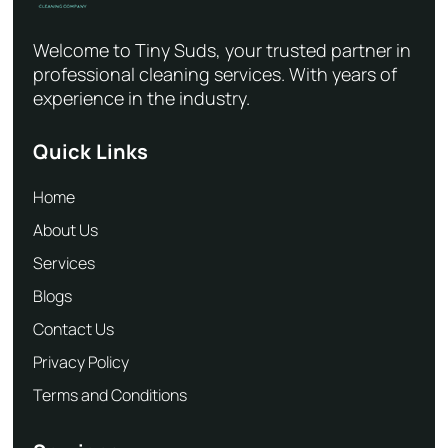
Welcome to Tiny Suds, your trusted partner in
professional cleaning services. With years of
experience in the industry.
Quick Links
Home
About Us
Services
Blogs
Contact Us
Privacy Policy
Terms and Conditions