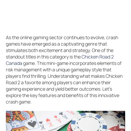
As the online gaming sector continues to evolve, crash
games have emerged as a captivating genre that
stimulates both excitement and strategy. One of the
standout titles in this category is the
Chicken Road 2
Canada
game. This mini-game incorporates elements of
risk management with a unique gameplay style that
players find thrilling. Understanding what makes Chicken
Road 2 a favorite among players can enhance their
gaming experience and yield better outcomes. Let’s
explore the key features and benefits of this innovative
crash game.