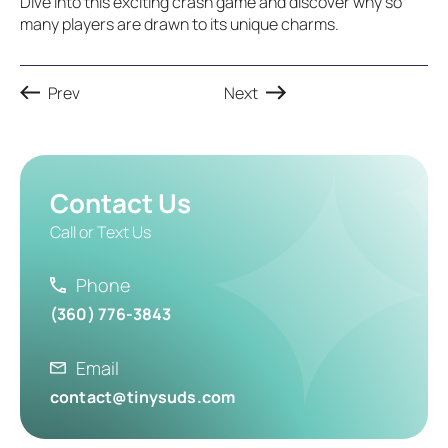
Dive into this exciting crash game and discover why so
many players are drawn to its unique charms.
Prev
Next
Contact Us
Call or Text Us
Phone
(360) 776-3843
Email
contact@tinysuds.com