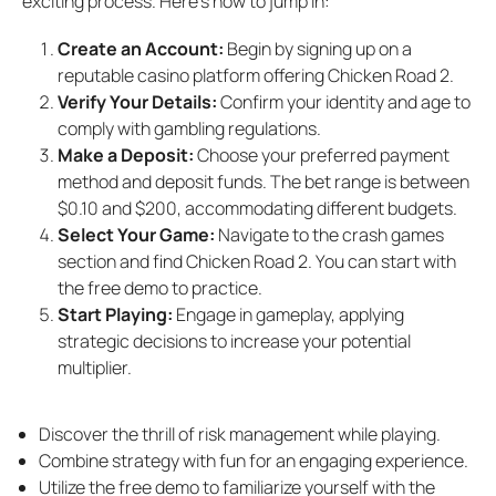
exciting process. Here’s how to jump in:
Create an Account:
Begin by signing up on a
reputable casino platform offering Chicken Road 2.
Verify Your Details:
Confirm your identity and age to
comply with gambling regulations.
Make a Deposit:
Choose your preferred payment
method and deposit funds. The bet range is between
$0.10 and $200, accommodating different budgets.
Select Your Game:
Navigate to the crash games
section and find Chicken Road 2. You can start with
the free demo to practice.
Start Playing:
Engage in gameplay, applying
strategic decisions to increase your potential
multiplier.
Discover the thrill of risk management while playing.
Combine strategy with fun for an engaging experience.
Utilize the free demo to familiarize yourself with the