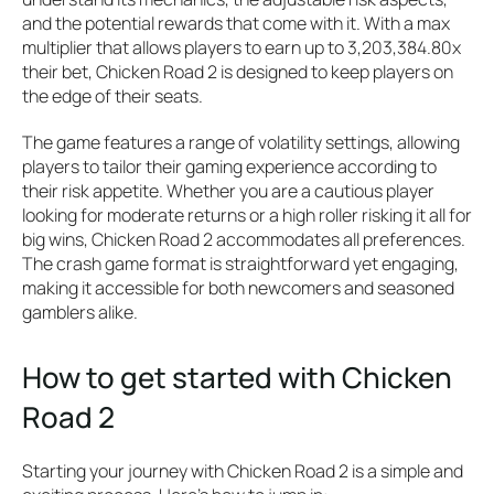
and the potential rewards that come with it. With a max
multiplier that allows players to earn up to 3,203,384.80x
their bet, Chicken Road 2 is designed to keep players on
the edge of their seats.
The game features a range of volatility settings, allowing
players to tailor their gaming experience according to
their risk appetite. Whether you are a cautious player
looking for moderate returns or a high roller risking it all for
big wins, Chicken Road 2 accommodates all preferences.
The crash game format is straightforward yet engaging,
making it accessible for both newcomers and seasoned
gamblers alike.
How to get started with Chicken
Road 2
Starting your journey with Chicken Road 2 is a simple and