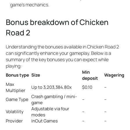
game’s mechanics.
Bonus breakdown of Chicken
Road 2
Understanding the bonuses available in Chicken Road 2
can significantly enhance your gameplay. Below is a
summary of the key bonuses you can expect while
playing:
Min
Bonus type
Size
Wagering
deposit
Max
Up to 3,203,384.80x
$0.10
–
Multiplier
Crash gambling / mini-
Game Type
–
–
game
Adjustable via four
Volatility
–
–
modes
Provider
InOut Games
–
–