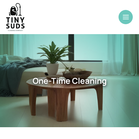
One-Time Cleaning