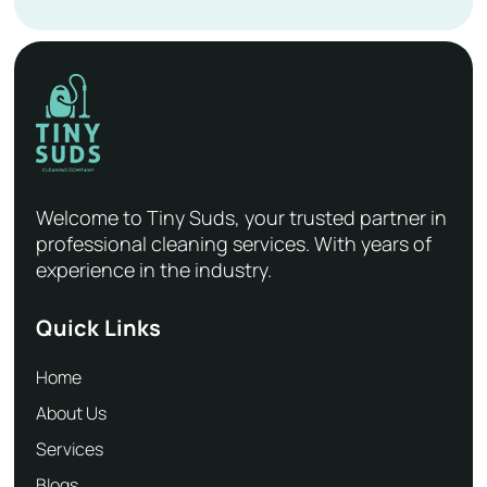
Welcome to Tiny Suds, your trusted partner in
professional cleaning services. With years of
experience in the industry.
Quick Links
Home
About Us
Services
Blogs