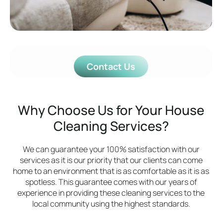
Contact Us
Why Choose Us for Your House
Cleaning Services?
We can guarantee your 100% satisfaction with our
services as it is our priority that our clients can come
home to an environment that is as comfortable as it is as
spotless. This guarantee comes with our years of
experience in providing these cleaning services to the
local community using the highest standards.