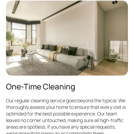
One-Time Cleaning
Our regular cleaning service goes beyond the typical. We
thoroughly assess your home to ensure that every visit is
optimized for the best possible experience. Our team
leaves no corner untouched, making sure all high-traffic
areas are spotless. If you have any special requests,
we’re more than happy to accommodate them.