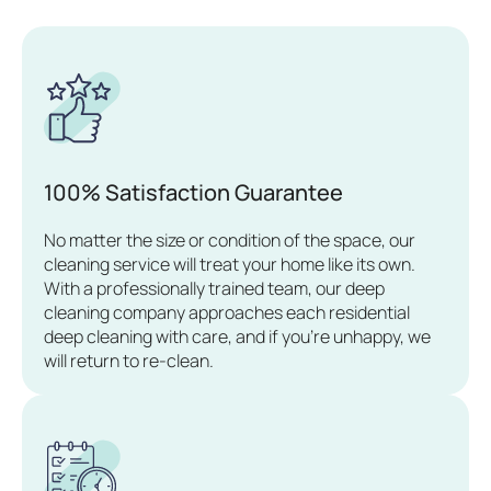
100% Satisfaction Guarantee
No matter the size or condition of the space, our
cleaning service will treat your home like its own.
With a professionally trained team, our deep
cleaning company approaches each residential
deep cleaning with care, and if you’re unhappy, we
will return to re-clean.