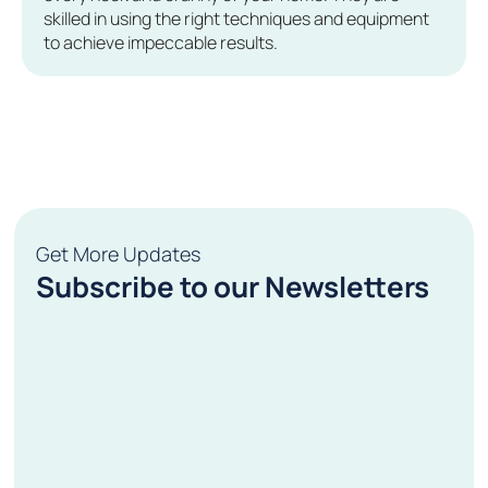
skilled in using the right techniques and equipment
to achieve impeccable results.
Get More Updates
Subscribe to our Newsletters