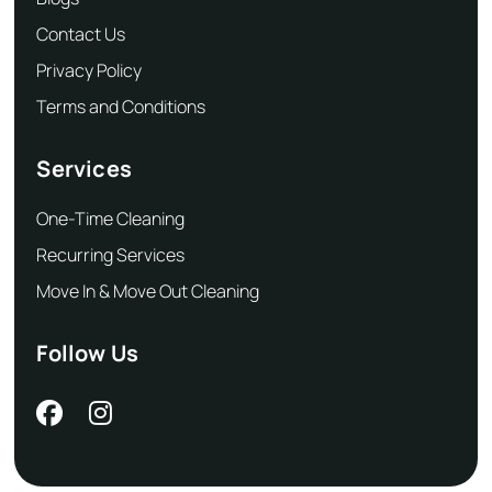
Contact Us
Privacy Policy
Terms and Conditions
Services
One-Time Cleaning
Recurring Services
Move In & Move Out Cleaning
Follow Us