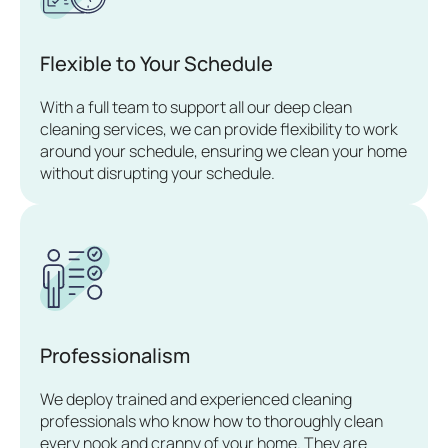
Flexible to Your Schedule
With a full team to support all our deep clean
cleaning services, we can provide flexibility to work
around your schedule, ensuring we clean your home
without disrupting your schedule.
Professionalism
We deploy trained and experienced cleaning
professionals who know how to thoroughly clean
every nook and cranny of your home. They are