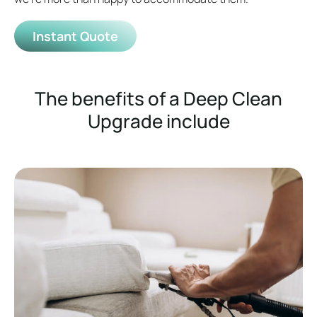
Instant Quote
The benefits of a Deep Clean
Upgrade include