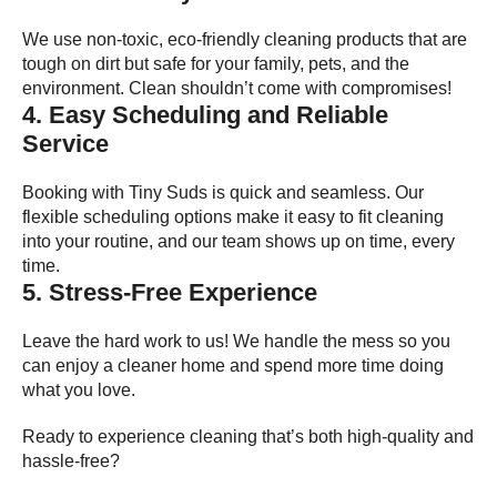
We use non-toxic, eco-friendly cleaning products that are
tough on dirt but safe for your family, pets, and the
environment. Clean shouldn’t come with compromises!
4. Easy Scheduling and Reliable
Service
Booking with Tiny Suds is quick and seamless. Our
flexible scheduling options make it easy to fit cleaning
into your routine, and our team shows up on time, every
time.
5. Stress-Free Experience
Leave the hard work to us! We handle the mess so you
can enjoy a cleaner home and spend more time doing
what you love.
Ready to experience cleaning that’s both high-quality and
hassle-free?