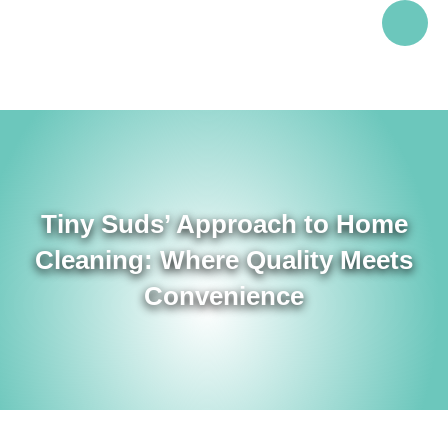
Tiny Suds’ Approach to Home
Cleaning: Where Quality Meets
Convenience