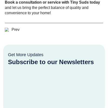
Book a consultation or service with Tiny Suds today
and let us bring the perfect balance of quality and
convenience to your home!
Prev
Get More Updates
Subscribe to our Newsletters