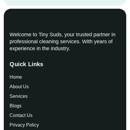
Welcome to Tiny Suds, your trusted partner in
professional cleaning services. With years of
experience in the industry.
Quick Links
Home
About Us
Services
Blogs
Contact Us
Privacy Policy