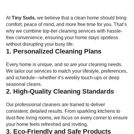
At
Tiny Suds
, we believe that a clean home should bring
comfort, peace of mind, and more free time for you. That’s
why we combine top-tier cleaning services with hassle-
free convenience, ensuring your home stays spotless
without disrupting your busy life.
1. Personalized Cleaning Plans
Every home is unique, and so are your cleaning needs.
We tailor our services to match your lifestyle, preferences,
and schedule—whether it’s weekly touch-ups or deep
seasonal cleans.
2. High-Quality Cleaning Standards
Our professional cleaners are trained to deliver
consistent, detailed results. From sparkling kitchens to
dust-free living rooms, we focus on every corner to ensure
your home feels refreshed and inviting.
3. Eco-Friendly and Safe Products